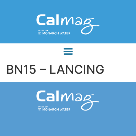
BN15 – LANCING