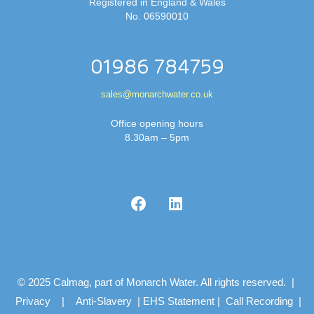
Registered in England & Wales
No. 06590010
01986 784759
sales@monarchwater.co.uk
Office opening hours
8.30am – 5pm
© 2025 Calmag, part of Monarch Water. All rights reserved. |
Privacy
|
Anti-Slavery
|
EHS Statement
|
Call Recording
|