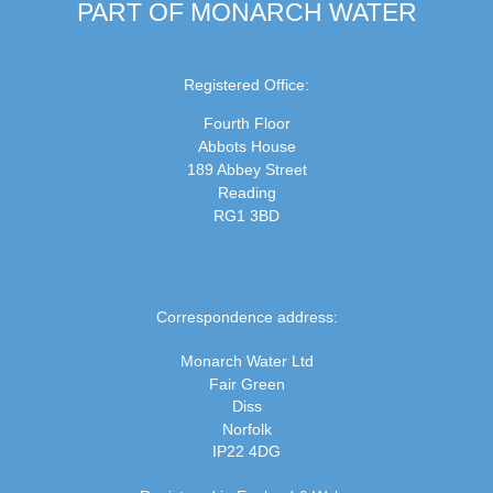
PART OF MONARCH WATER
Registered Office:
Fourth Floor
Abbots House
189 Abbey Street
Reading
RG1 3BD
Correspondence address:
Monarch Water Ltd
Fair Green
Diss
Norfolk
IP22 4DG