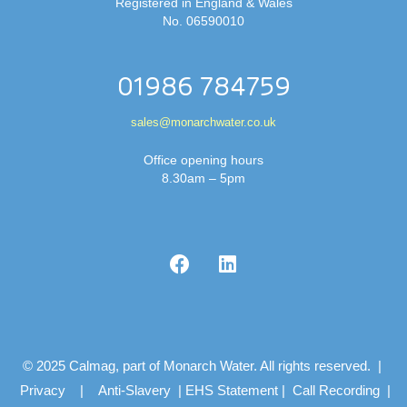
Registered in England & Wales
No. 06590010
01986 784759
sales@monarchwater.co.uk
Office opening hours
8.30am – 5pm
© 2025 Calmag, part of Monarch Water. All rights reserved. |
Privacy
|
Anti-Slavery
|
EHS Statement
|
Call Recording
|