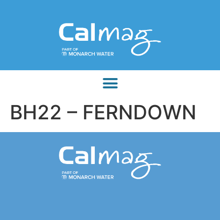
BH22 – FERNDOWN