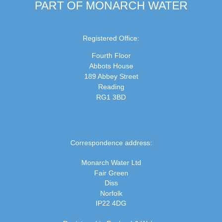
PART OF MONARCH WATER
Registered Office:
Fourth Floor
Abbots House
189 Abbey Street
Reading
RG1 3BD
Correspondence address:
Monarch Water Ltd
Fair Green
Diss
Norfolk
IP22 4DG