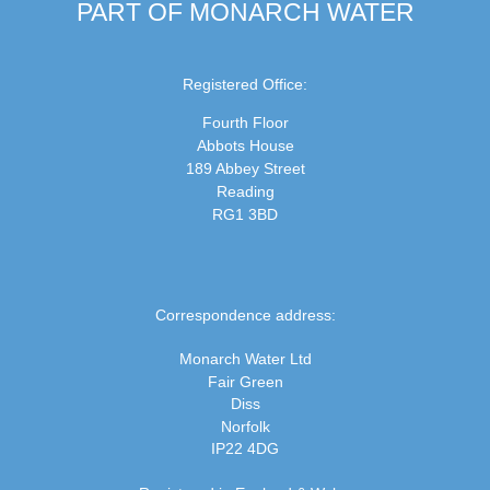
PART OF MONARCH WATER
Registered Office:
Fourth Floor
Abbots House
189 Abbey Street
Reading
RG1 3BD
Correspondence address:
Monarch Water Ltd
Fair Green
Diss
Norfolk
IP22 4DG