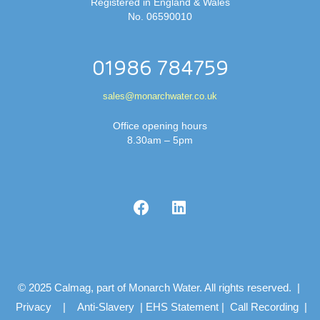
Registered in England & Wales
No. 06590010
01986 784759
sales@monarchwater.co.uk
Office opening hours
8.30am – 5pm
© 2025 Calmag, part of Monarch Water. All rights reserved. |
Privacy
|
Anti-Slavery
|
EHS Statement
|
Call Recording
|