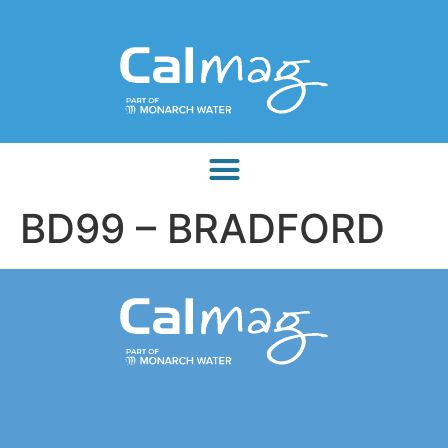
BD99 – BRADFORD