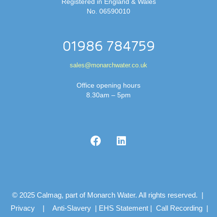
Registered in England & Wales
No. 06590010
01986 784759
sales@monarchwater.co.uk
Office opening hours
8.30am – 5pm
© 2025 Calmag, part of Monarch Water. All rights reserved. |
Privacy
|
Anti-Slavery
|
EHS Statement
|
Call Recording
|