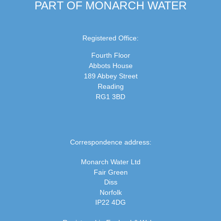
PART OF MONARCH WATER
Registered Office:
Fourth Floor
Abbots House
189 Abbey Street
Reading
RG1 3BD
Correspondence address:
Monarch Water Ltd
Fair Green
Diss
Norfolk
IP22 4DG