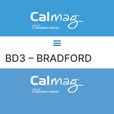
BD3 – BRADFORD