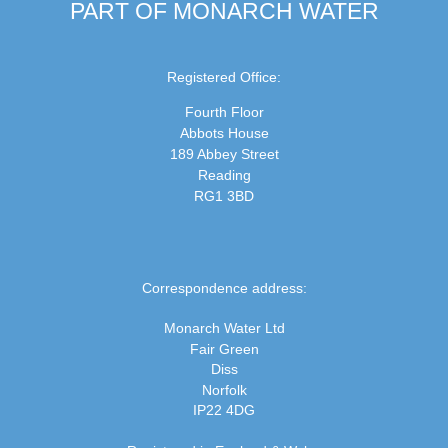
PART OF MONARCH WATER
Registered Office:
Fourth Floor
Abbots House
189 Abbey Street
Reading
RG1 3BD
Correspondence address:
Monarch Water Ltd
Fair Green
Diss
Norfolk
IP22 4DG