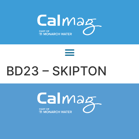
BD23 – SKIPTON