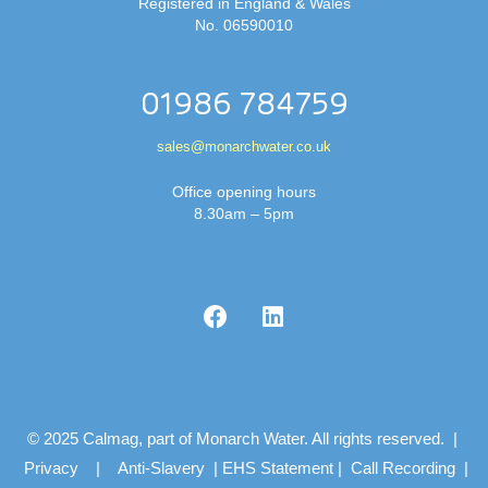
Registered in England & Wales
No. 06590010
01986 784759
sales@monarchwater.co.uk
Office opening hours
8.30am – 5pm
© 2025 Calmag, part of Monarch Water. All rights reserved. |
Privacy
|
Anti-Slavery
|
EHS Statement
|
Call Recording
|