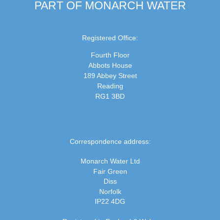
PART OF MONARCH WATER
Registered Office:
Fourth Floor
Abbots House
189 Abbey Street
Reading
RG1 3BD
Correspondence address:
Monarch Water Ltd
Fair Green
Diss
Norfolk
IP22 4DG