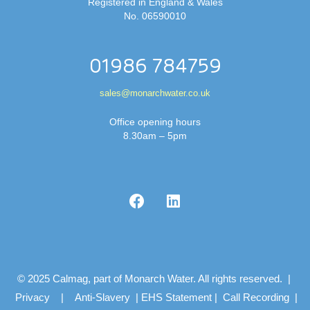
Registered in England & Wales
No. 06590010
01986 784759
sales@monarchwater.co.uk
Office opening hours
8.30am – 5pm
© 2025 Calmag, part of Monarch Water. All rights reserved. |
Privacy
|
Anti-Slavery
|
EHS Statement
|
Call Recording
|