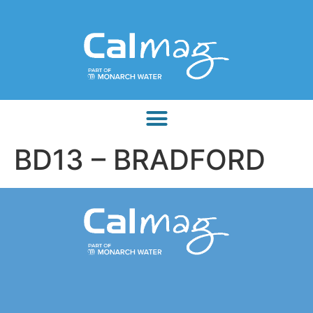
BD13 – BRADFORD