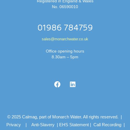
Registered in England & Wales
No. 06590010
01986 784759
sales@monarchwater.co.uk
Office opening hours
8.30am – 5pm
© 2025 Calmag, part of Monarch Water. All rights reserved. |
Privacy
|
Anti-Slavery
|
EHS Statement
|
Call Recording
|