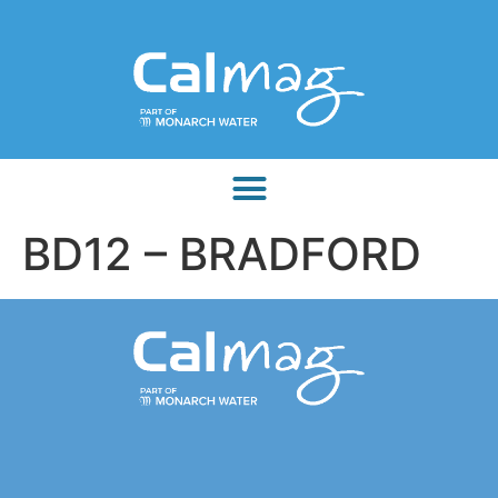
BD12 – BRADFORD