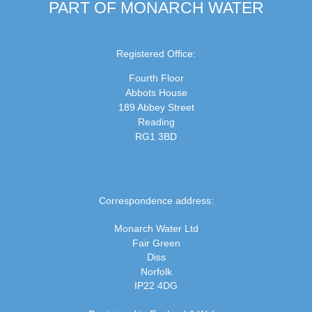
PART OF MONARCH WATER
Registered Office:
Fourth Floor
Abbots House
189 Abbey Street
Reading
RG1 3BD
Correspondence address:
Monarch Water Ltd
Fair Green
Diss
Norfolk
IP22 4DG