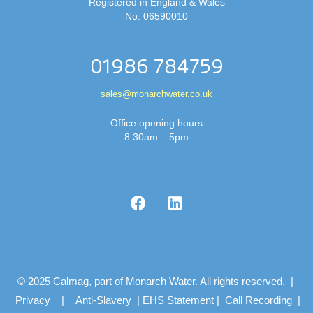
Registered in England & Wales
No. 06590010
01986 784759
sales@monarchwater.co.uk
Office opening hours
8.30am – 5pm
© 2025 Calmag, part of Monarch Water. All rights reserved. |
Privacy
|
Anti-Slavery
|
EHS Statement
|
Call Recording
|