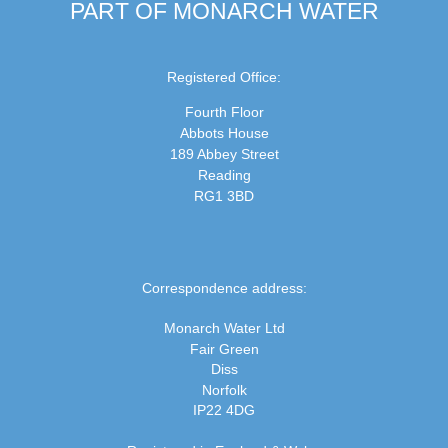
PART OF MONARCH WATER
Registered Office:
Fourth Floor
Abbots House
189 Abbey Street
Reading
RG1 3BD
Correspondence address:
Monarch Water Ltd
Fair Green
Diss
Norfolk
IP22 4DG