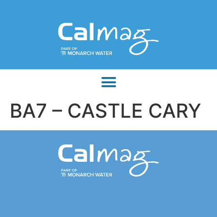
BA7 – CASTLE CARY