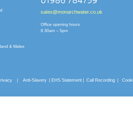
01986 784759
td
sales@monarchwater.co.uk
Office opening hours
8.30am – 5pm
gland & Wales
rivacy
|
Anti-Slavery
|
EHS Statement
|
Call Recording
|
Cook