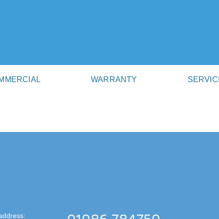
MMERCIAL
WARRANTY
SERVIC
address: