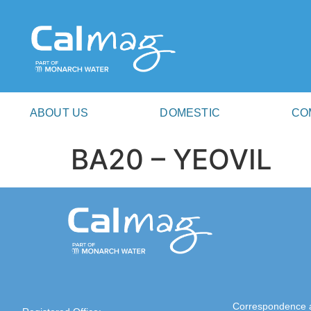
ABOUT US
DOMESTIC
CO
BA20 – YEOVIL
Correspondence 