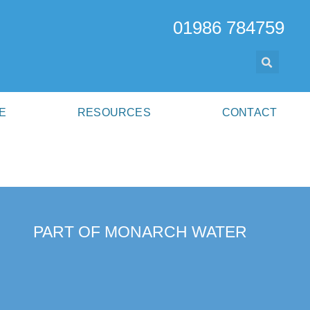
01986 784759
E
RESOURCES
CONTACT
PART OF MONARCH WATER