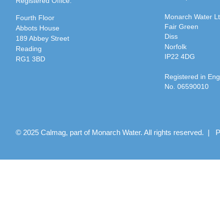
Registered Office:
Monarch Water L
Fourth Floor
Fair Green
Abbots House
Diss
189 Abbey Street
Norfolk
Reading
IP22 4DG
RG1 3BD
Registered in En
No. 06590010
© 2025 Calmag, part of Monarch Water. All rights reserved. |
P