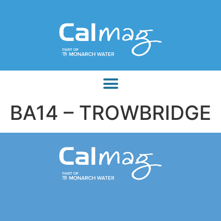
BA14 – TROWBRIDGE