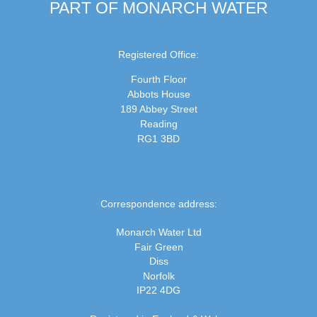
PART OF MONARCH WATER
Registered Office:
Fourth Floor
Abbots House
189 Abbey Street
Reading
RG1 3BD
Correspondence address:
Monarch Water Ltd
Fair Green
Diss
Norfolk
IP22 4DG