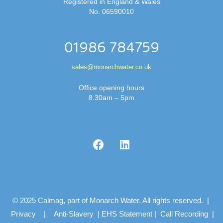
Registered in England & Wales
No. 06590010
01986 784759
sales@monarchwater.co.uk
Office opening hours
8.30am – 5pm
© 2025 Calmag, part of Monarch Water. All rights reserved. |
Privacy
|
Anti-Slavery
|
EHS Statement
|
Call Recording
|