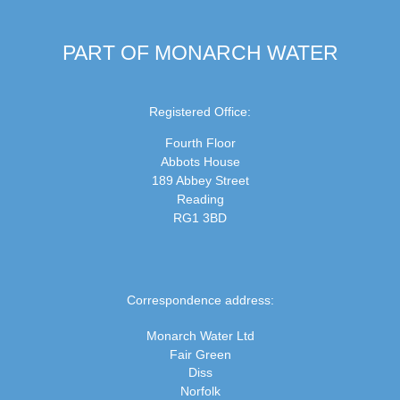
PART OF MONARCH WATER
Registered Office:
Fourth Floor
Abbots House
189 Abbey Street
Reading
RG1 3BD
Correspondence address:
Monarch Water Ltd
Fair Green
Diss
Norfolk