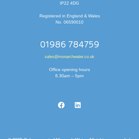
IP22 4DG
Registered in England & Wales
No. 06590010
01986 784759
sales@monarchwater.co.uk
Office opening hours
8.30am – 5pm