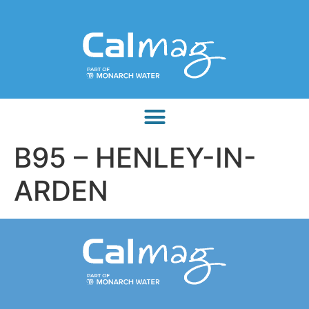
B95 – HENLEY-IN-
ARDEN