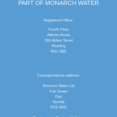
PART OF MONARCH WATER
Registered Office:
Fourth Floor
Abbots House
189 Abbey Street
Reading
RG1 3BD
Correspondence address:
Monarch Water Ltd
Fair Green
Diss
Norfolk
IP22 4DG