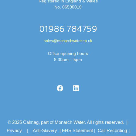
Registered in England & Wales
No. 06590010
01986 784759
sales@monarchwater.co.uk
Office opening hours
8.30am – 5pm
© 2025 Calmag, part of Monarch Water. All rights reserved. |
Privacy
|
Anti-Slavery
|
EHS Statement
|
Call Recording
|