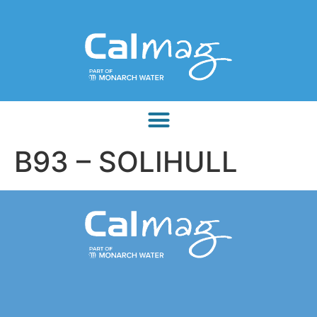
B93 – SOLIHULL