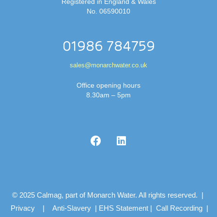
Registered in England & Wales
No. 06590010
01986 784759
sales@monarchwater.co.uk
Office opening hours
8.30am – 5pm
© 2025 Calmag, part of Monarch Water. All rights reserved. |
Privacy
|
Anti-Slavery
|
EHS Statement
|
Call Recording
|