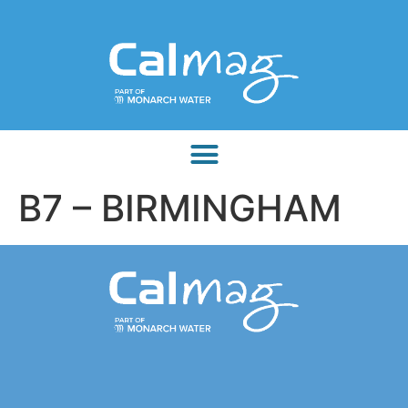
B7 – BIRMINGHAM