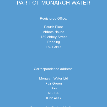
PART OF MONARCH WATER
Registered Office:
Fourth Floor
Abbots House
189 Abbey Street
Reading
RG1 3BD
Correspondence address:
Monarch Water Ltd
Fair Green
Diss
Norfolk
IP22 4DG