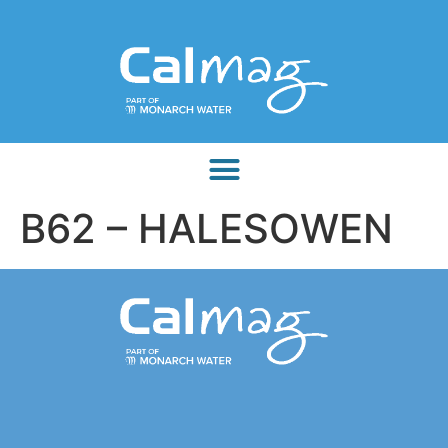
B62 – HALESOWEN