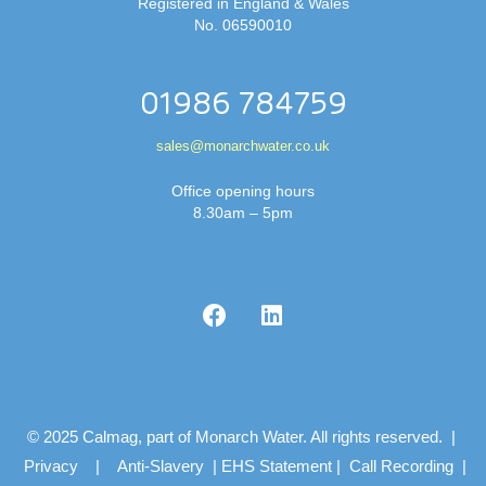
Registered in England & Wales
No. 06590010
01986 784759
sales@monarchwater.co.uk
Office opening hours
8.30am – 5pm
© 2025 Calmag, part of Monarch Water. All rights reserved. |
Privacy
|
Anti-Slavery
|
EHS Statement
|
Call Recording
|