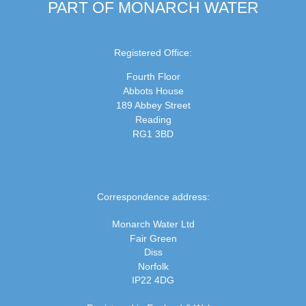
PART OF MONARCH WATER
Registered Office:
Fourth Floor
Abbots House
189 Abbey Street
Reading
RG1 3BD
Correspondence address:
Monarch Water Ltd
Fair Green
Diss
Norfolk
IP22 4DG