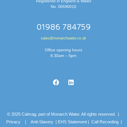
Registered in England & Wales
No. 06590010
01986 784759
sales@monarchwater.co.uk
Office opening hours
8.30am – 5pm
© 2025 Calmag, part of Monarch Water. All rights reserved. |
Privacy
|
Anti-Slavery
|
EHS Statement
|
Call Recording
|