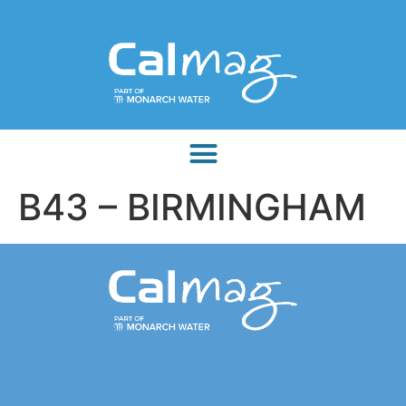
B43 – BIRMINGHAM