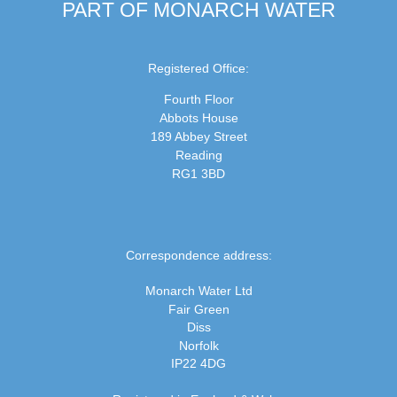
PART OF MONARCH WATER
Registered Office:
Fourth Floor
Abbots House
189 Abbey Street
Reading
RG1 3BD
Correspondence address:
Monarch Water Ltd
Fair Green
Diss
Norfolk
IP22 4DG