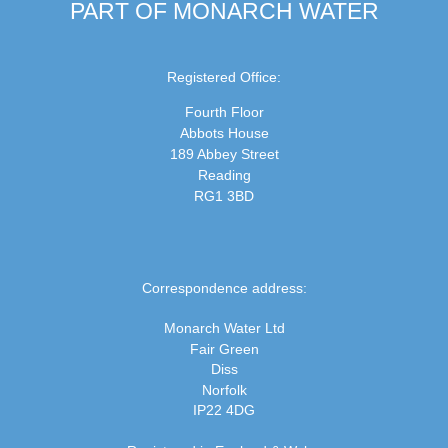
PART OF MONARCH WATER
Registered Office:
Fourth Floor
Abbots House
189 Abbey Street
Reading
RG1 3BD
Correspondence address:
Monarch Water Ltd
Fair Green
Diss
Norfolk
IP22 4DG