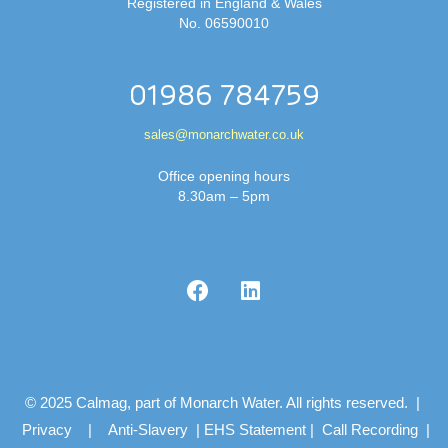
Registered in England & Wales
No. 06590010
01986 784759
sales@monarchwater.co.uk
Office opening hours
8.30am – 5pm
© 2025 Calmag, part of Monarch Water. All rights reserved. |
Privacy
|
Anti-Slavery
|
EHS Statement
|
Call Recording
|