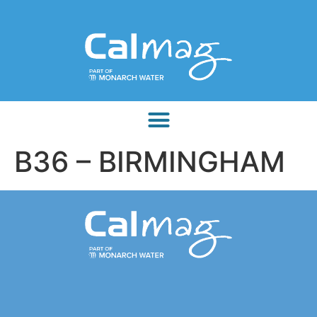
B36 – BIRMINGHAM