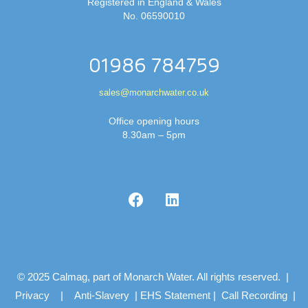
Registered in England & Wales
No. 06590010
01986 784759
sales@monarchwater.co.uk
Office opening hours
8.30am – 5pm
© 2025 Calmag, part of Monarch Water. All rights reserved. |
Privacy
|
Anti-Slavery
|
EHS Statement
|
Call Recording
|