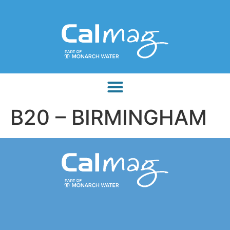
B20 – BIRMINGHAM