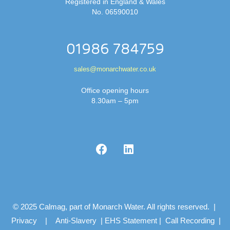
Registered in England & Wales
No. 06590010
01986 784759
sales@monarchwater.co.uk
Office opening hours
8.30am – 5pm
© 2025 Calmag, part of Monarch Water. All rights reserved. |
Privacy
|
Anti-Slavery
|
EHS Statement
|
Call Recording
|