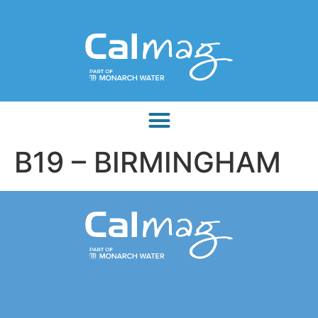
B19 – BIRMINGHAM