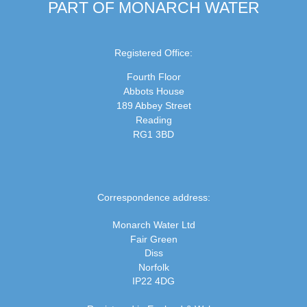
PART OF MONARCH WATER
Registered Office:
Fourth Floor
Abbots House
189 Abbey Street
Reading
RG1 3BD
Correspondence address:
Monarch Water Ltd
Fair Green
Diss
Norfolk
IP22 4DG