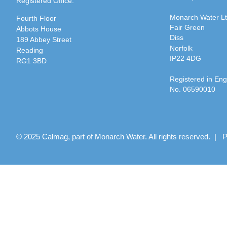
Registered Office:
Monarch Water L
Fourth Floor
Fair Green
Abbots House
Diss
189 Abbey Street
Norfolk
Reading
IP22 4DG
RG1 3BD
Registered in En
No. 06590010
© 2025 Calmag, part of Monarch Water. All rights reserved. |
P