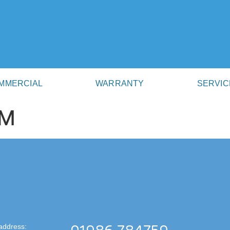
MMERCIAL
WARRANTY
SERVIC
AM
address: