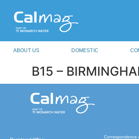
ABOUT US
DOMESTIC
CO
B15 – BIRMINGH
Correspondence 