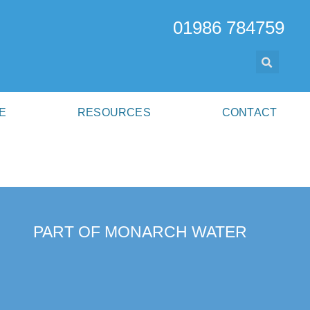
01986 784759
E
RESOURCES
CONTACT
PART OF MONARCH WATER