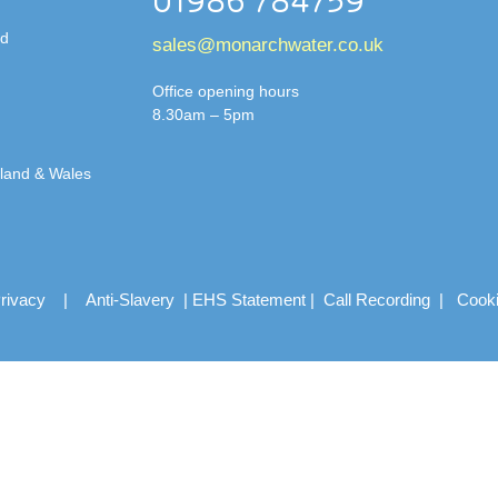
01986 784759
td
sales@monarchwater.co.uk
Office opening hours
8.30am – 5pm
gland & Wales
rivacy
|
Anti-Slavery
|
EHS Statement
|
Call Recording
|
Cook