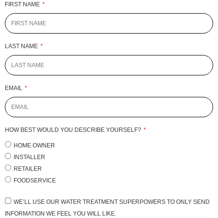
FIRST NAME
LAST NAME
EMAIL
HOW BEST WOULD YOU DESCRIBE YOURSELF?
HOME OWNER
INSTALLER
RETAILER
FOODSERVICE
WE’LL USE OUR WATER TREATMENT SUPERPOWERS TO ONLY SEND
INFORMATION WE FEEL YOU WILL LIKE.