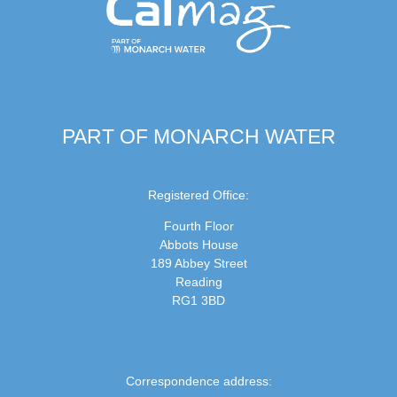
PART OF MONARCH WATER
Registered Office:
Fourth Floor
Abbots House
189 Abbey Street
Reading
RG1 3BD
Correspondence address: