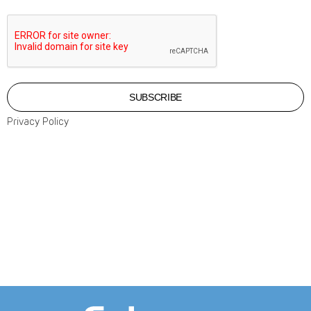
SUBSCRIBE
Privacy Policy