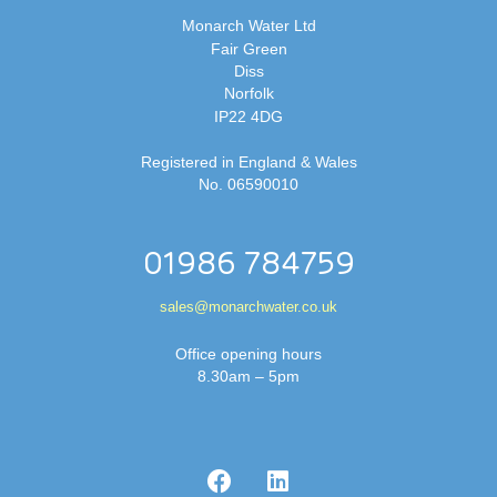
Monarch Water Ltd
Fair Green
Diss
Norfolk
IP22 4DG
Registered in England & Wales
No. 06590010
01986 784759
sales@monarchwater.co.uk
Office opening hours
8.30am – 5pm