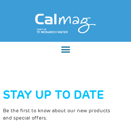
STAY UP TO DATE
Be the first to know about our new products
and special offers.