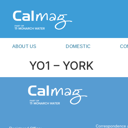
ABOUT US
DOMESTIC
CO
YO1 – YORK
Correspondence 