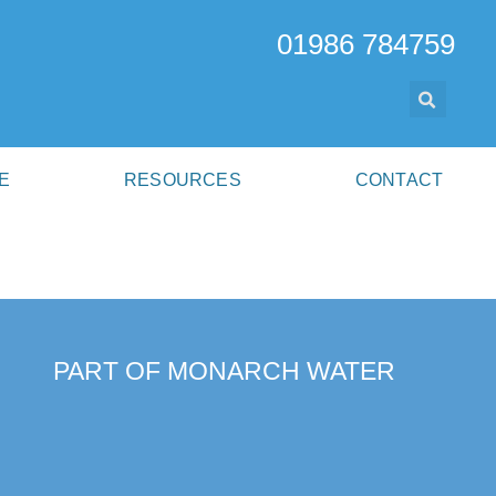
01986 784759
E
RESOURCES
CONTACT
PART OF MONARCH WATER