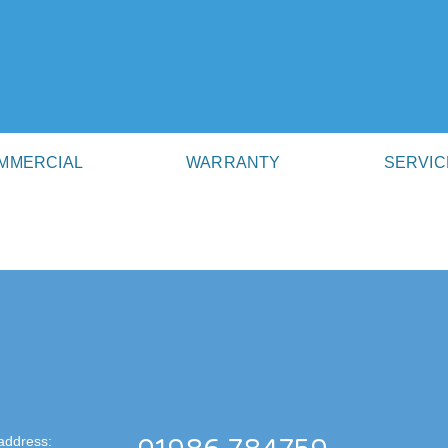
MMERCIAL
WARRANTY
SERVIC
address: