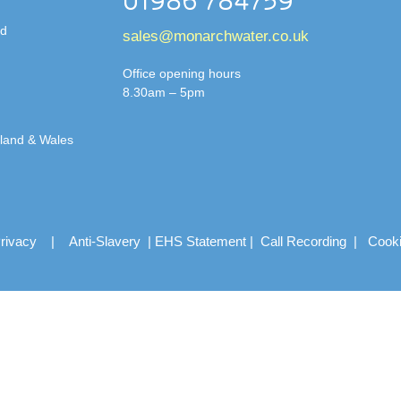
01986 784759
td
sales@monarchwater.co.uk
Office opening hours
8.30am – 5pm
gland & Wales
rivacy
|
Anti-Slavery
|
EHS Statement
|
Call Recording
|
Cook