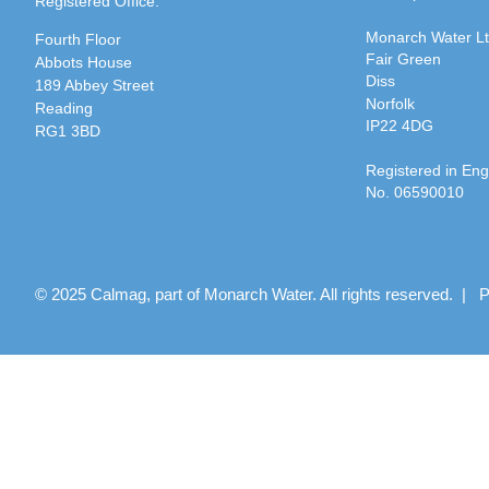
Registered Office:
Monarch Water L
Fourth Floor
Fair Green
Abbots House
Diss
189 Abbey Street
Norfolk
Reading
IP22 4DG
RG1 3BD
Registered in En
No. 06590010
© 2025 Calmag, part of Monarch Water. All rights reserved. |
P