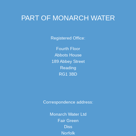
PART OF MONARCH WATER
Registered Office:
Fourth Floor
Abbots House
189 Abbey Street
Reading
RG1 3BD
Correspondence address:
Monarch Water Ltd
Fair Green
Diss
Norfolk