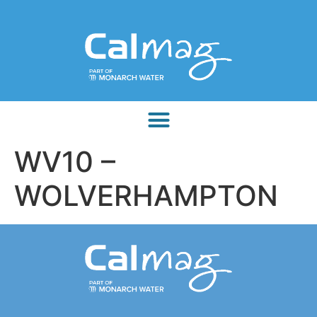
WV10 –
WOLVERHAMPTON