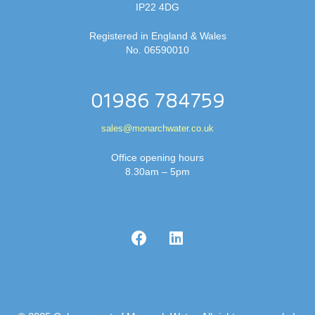
IP22 4DG
Registered in England & Wales
No. 06590010
01986 784759
sales@monarchwater.co.uk
Office opening hours
8.30am – 5pm