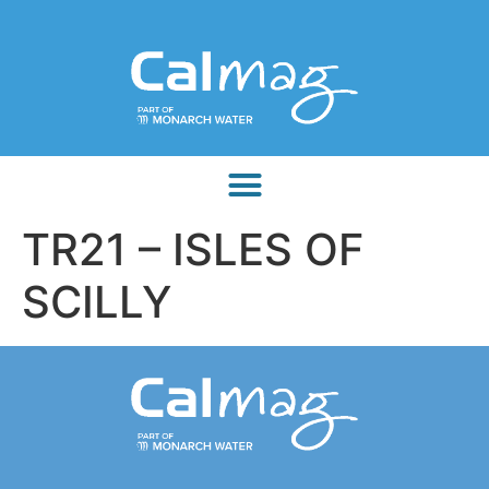
TR21 – ISLES OF
SCILLY