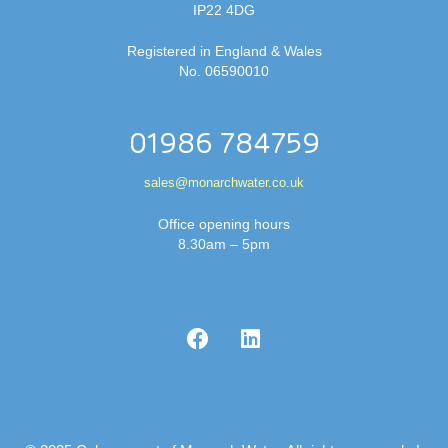
IP22 4DG
Registered in England & Wales
No. 06590010
01986 784759
sales@monarchwater.co.uk
Office opening hours
8.30am – 5pm