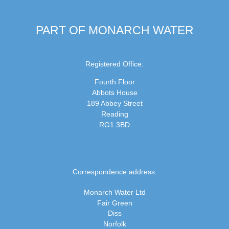
PART OF MONARCH WATER
Registered Office:
Fourth Floor
Abbots House
189 Abbey Street
Reading
RG1 3BD
Correspondence address:
Monarch Water Ltd
Fair Green
Diss
Norfolk