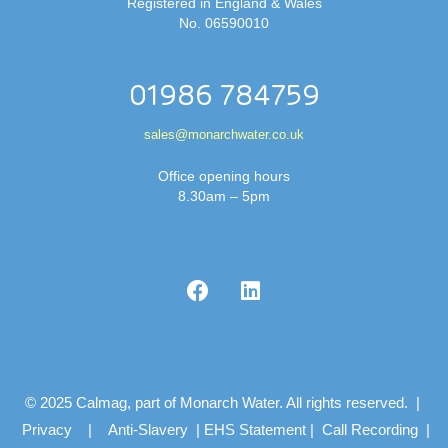
Registered in England & Wales
No. 06590010
01986 784759
sales@monarchwater.co.uk
Office opening hours
8.30am – 5pm
© 2025 Calmag, part of Monarch Water. All rights reserved. |
Privacy
|
Anti-Slavery
|
EHS Statement
|
Call Recording
|