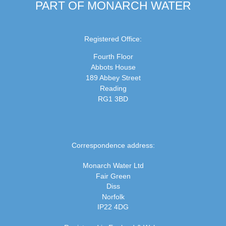
PART OF MONARCH WATER
Registered Office:
Fourth Floor
Abbots House
189 Abbey Street
Reading
RG1 3BD
Correspondence address:
Monarch Water Ltd
Fair Green
Diss
Norfolk
IP22 4DG