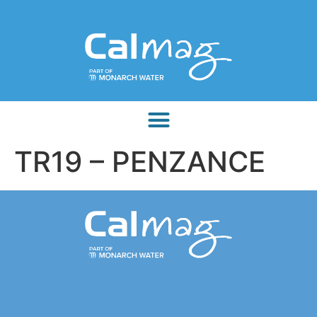
TR19 – PENZANCE