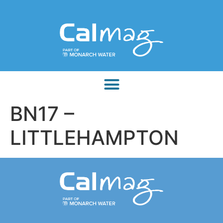
BN17 –
LITTLEHAMPTON