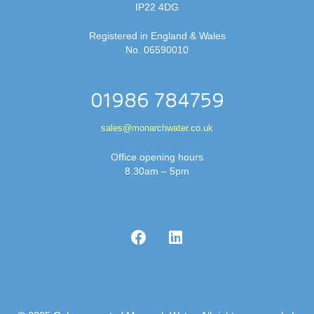
IP22 4DG
Registered in England & Wales
No. 06590010
01986 784759
sales@monarchwater.co.uk
Office opening hours
8.30am – 5pm