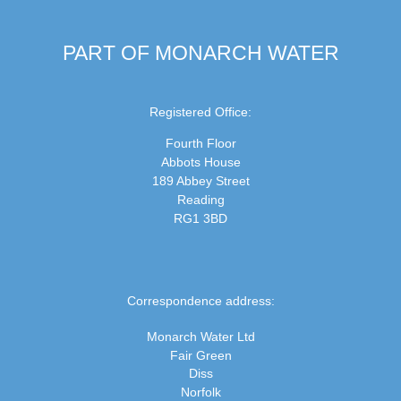
PART OF MONARCH WATER
Registered Office:
Fourth Floor
Abbots House
189 Abbey Street
Reading
RG1 3BD
Correspondence address:
Monarch Water Ltd
Fair Green
Diss
Norfolk