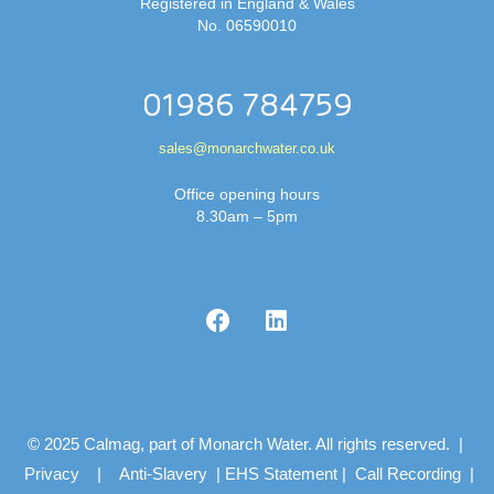
Registered in England & Wales
No. 06590010
01986 784759
sales@monarchwater.co.uk
Office opening hours
8.30am – 5pm
© 2025 Calmag, part of Monarch Water. All rights reserved. |
Privacy
|
Anti-Slavery
|
EHS Statement
|
Call Recording
|