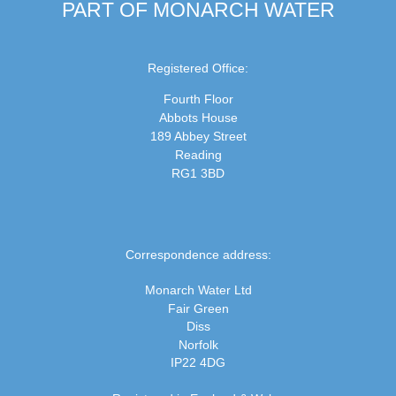
PART OF MONARCH WATER
Registered Office:
Fourth Floor
Abbots House
189 Abbey Street
Reading
RG1 3BD
Correspondence address:
Monarch Water Ltd
Fair Green
Diss
Norfolk
IP22 4DG