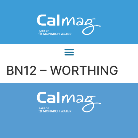
BN12 – WORTHING