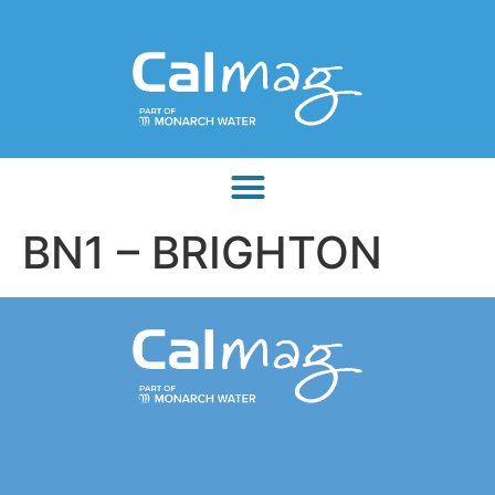
BN1 – BRIGHTON