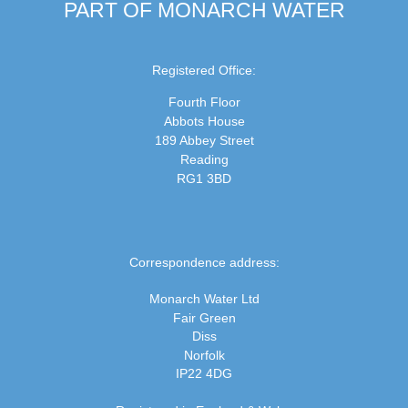
PART OF MONARCH WATER
Registered Office:
Fourth Floor
Abbots House
189 Abbey Street
Reading
RG1 3BD
Correspondence address:
Monarch Water Ltd
Fair Green
Diss
Norfolk
IP22 4DG