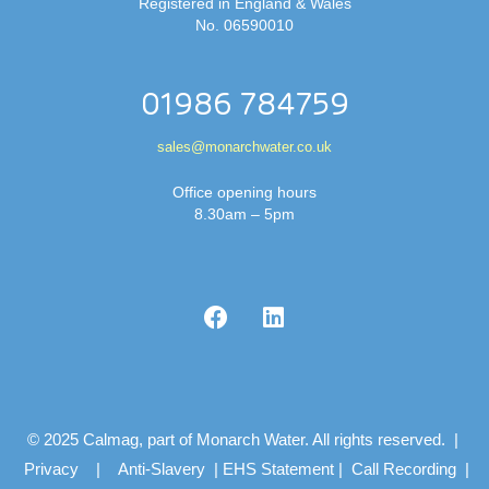
Registered in England & Wales
No. 06590010
01986 784759
sales@monarchwater.co.uk
Office opening hours
8.30am – 5pm
© 2025 Calmag, part of Monarch Water. All rights reserved. |
Privacy
|
Anti-Slavery
|
EHS Statement
|
Call Recording
|