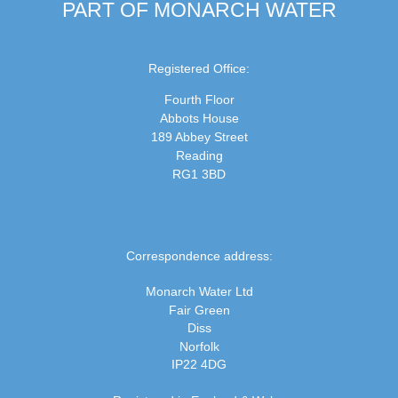
PART OF MONARCH WATER
Registered Office:
Fourth Floor
Abbots House
189 Abbey Street
Reading
RG1 3BD
Correspondence address:
Monarch Water Ltd
Fair Green
Diss
Norfolk
IP22 4DG