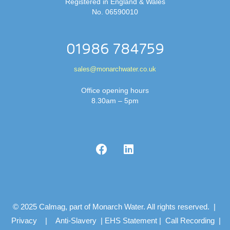
Registered in England & Wales
No. 06590010
01986 784759
sales@monarchwater.co.uk
Office opening hours
8.30am – 5pm
© 2025 Calmag, part of Monarch Water. All rights reserved. |
Privacy
|
Anti-Slavery
|
EHS Statement
|
Call Recording
|