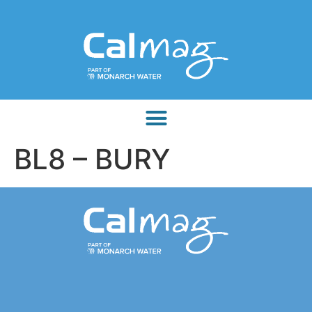
BL8 – BURY