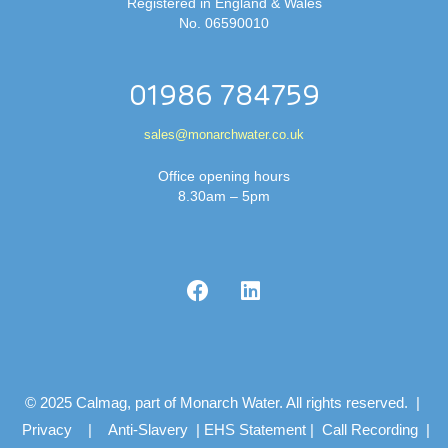
Registered in England & Wales
No. 06590010
01986 784759
sales@monarchwater.co.uk
Office opening hours
8.30am – 5pm
© 2025 Calmag, part of Monarch Water. All rights reserved. |
Privacy
|
Anti-Slavery
|
EHS Statement
|
Call Recording
|