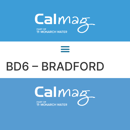
BD6 – BRADFORD