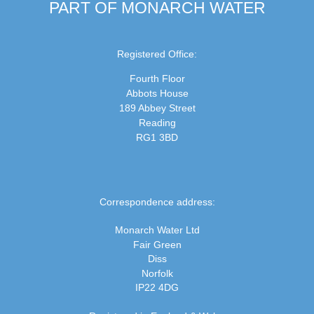
PART OF MONARCH WATER
Registered Office:
Fourth Floor
Abbots House
189 Abbey Street
Reading
RG1 3BD
Correspondence address:
Monarch Water Ltd
Fair Green
Diss
Norfolk
IP22 4DG