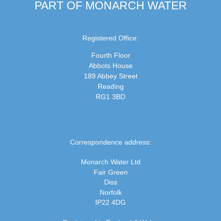
PART OF MONARCH WATER
Registered Office:
Fourth Floor
Abbots House
189 Abbey Street
Reading
RG1 3BD
Correspondence address:
Monarch Water Ltd
Fair Green
Diss
Norfolk
IP22 4DG