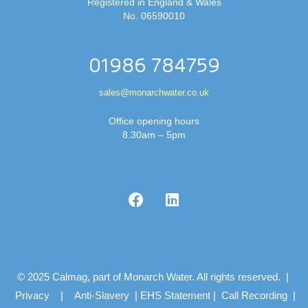
Registered in England & Wales
No. 06590010
01986 784759
sales@monarchwater.co.uk
Office opening hours
8.30am – 5pm
© 2025 Calmag, part of Monarch Water. All rights reserved. |
Privacy
|
Anti-Slavery
|
EHS Statement
|
Call Recording
|