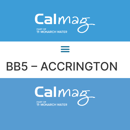
BB5 – ACCRINGTON