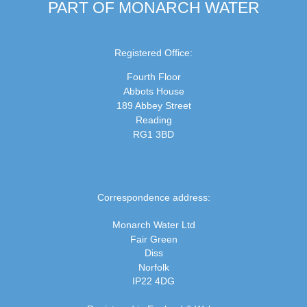
PART OF MONARCH WATER
Registered Office:
Fourth Floor
Abbots House
189 Abbey Street
Reading
RG1 3BD
Correspondence address:
Monarch Water Ltd
Fair Green
Diss
Norfolk
IP22 4DG