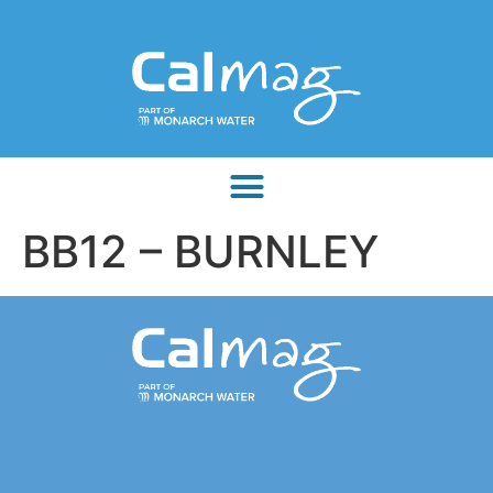
BB12 – BURNLEY