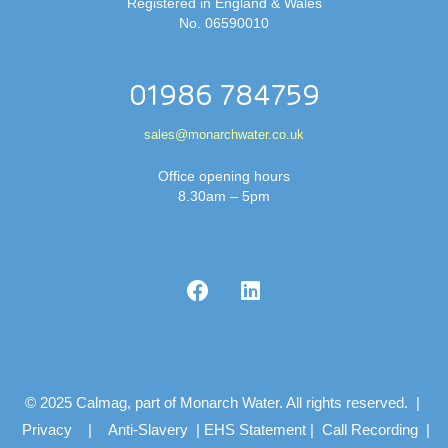
Registered in England & Wales
No. 06590010
01986 784759
sales@monarchwater.co.uk
Office opening hours
8.30am – 5pm
© 2025 Calmag, part of Monarch Water. All rights reserved. |
Privacy
|
Anti-Slavery
|
EHS Statement
|
Call Recording
|