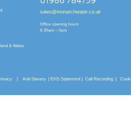
01986 784759
td
sales@monarchwater.co.uk
Office opening hours
8.30am – 5pm
gland & Wales
rivacy
|
Anti-Slavery
|
EHS Statement
|
Call Recording
|
Cook