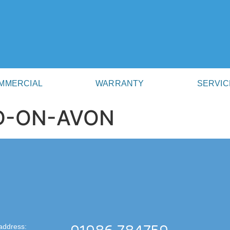
MMERCIAL
WARRANTY
SERVIC
RD-ON-AVON
address: