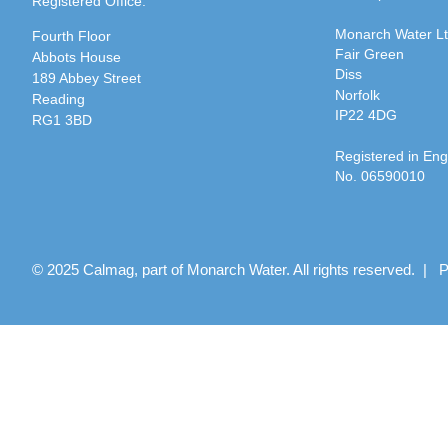
Registered Office:
Monarch Water L
Fourth Floor
Fair Green
Abbots House
Diss
189 Abbey Street
Norfolk
Reading
IP22 4DG
RG1 3BD
Registered in En
No. 06590010
© 2025 Calmag, part of Monarch Water. All rights reserved. |
P