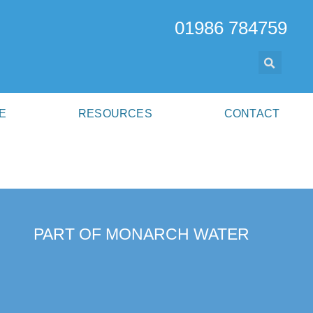
01986 784759
E
RESOURCES
CONTACT
PART OF MONARCH WATER