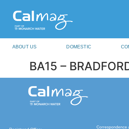
ABOUT US
DOMESTIC
CO
BA15 – BRADFO
Correspondence 