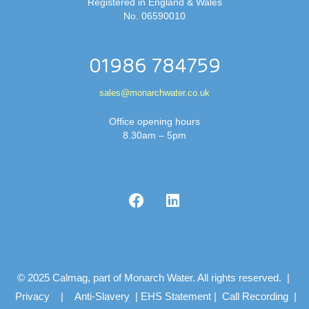
Registered in England & Wales
No. 06590010
01986 784759
sales@monarchwater.co.uk
Office opening hours
8.30am – 5pm
© 2025 Calmag, part of Monarch Water. All rights reserved. |
Privacy
|
Anti-Slavery
|
EHS Statement
|
Call Recording
|