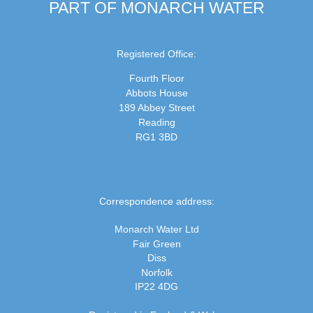
PART OF MONARCH WATER
Registered Office:
Fourth Floor
Abbots House
189 Abbey Street
Reading
RG1 3BD
Correspondence address:
Monarch Water Ltd
Fair Green
Diss
Norfolk
IP22 4DG