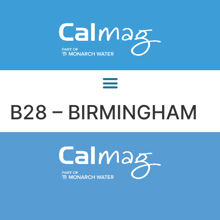
B28 – BIRMINGHAM