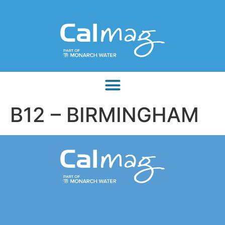
B12 – BIRMINGHAM