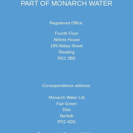
PART OF MONARCH WATER
Registered Office:
Fourth Floor
Abbots House
189 Abbey Street
Reading
RG1 3BD
Correspondence address:
Monarch Water Ltd
Fair Green
Diss
Norfolk
IP22 4DG