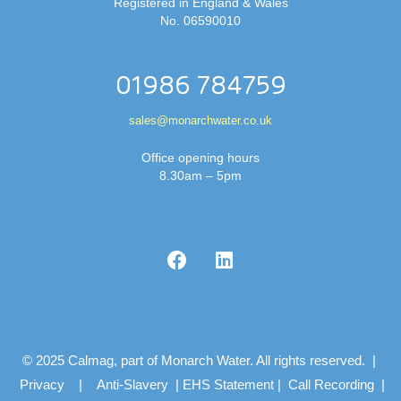
Registered in England & Wales
No. 06590010
01986 784759
sales@monarchwater.co.uk
Office opening hours
8.30am – 5pm
© 2025 Calmag, part of Monarch Water. All rights reserved. |
Privacy
|
Anti-Slavery
|
EHS Statement
|
Call Recording
|