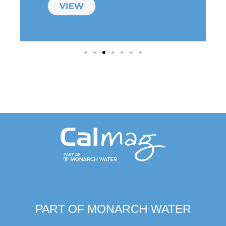
PART OF MONARCH WATER