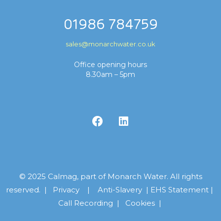
01986 784759
sales@monarchwater.co.uk
Office opening hours
8.30am – 5pm
© 2025 Calmag, part of Monarch Water. All rights
reserved. |
Privacy
|
Anti-Slavery
|
EHS Statement
|
Call Recording
|
Cookies |