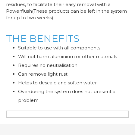
residues, to facilitate their easy removal with a
Powerflush(These products can be left in the system
for up to two weeks).
THE BENEFITS
Suitable to use with all components
Will not harm aluminium or other materials
Requires no neutralisation
Can remove light rust
Helps to descale and soften water
Overdosing the system does not present a
problem