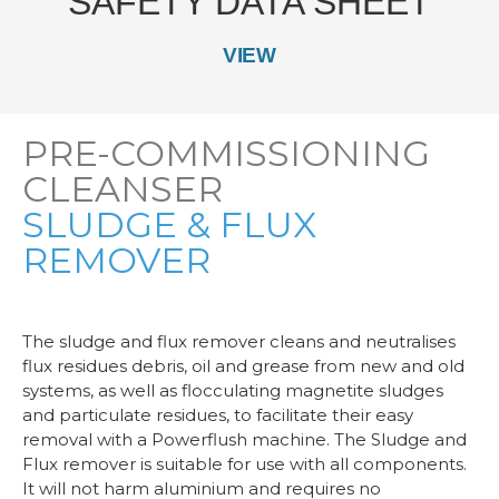
SAFETY DATA SHEET
VIEW
PRE-COMMISSIONING
CLEANSER
SLUDGE & FLUX
REMOVER
The sludge and flux remover cleans and neutralises
flux residues debris, oil and grease from new and old
systems, as well as flocculating magnetite sludges
and particulate residues, to facilitate their easy
removal with a Powerflush machine. The Sludge and
Flux remover is suitable for use with all components.
It will not harm aluminium and requires no