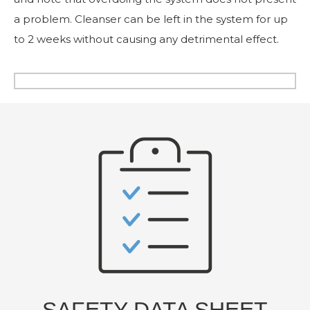
a problem. Cleanser can be left in the system for up
to 2 weeks without causing any detrimental effect.
SAFETY DATA SHEET