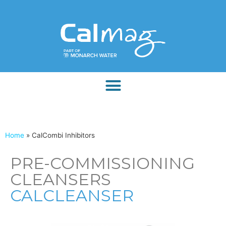
Home
»
CalCombi Inhibitors
PRE-COMMISSIONING
CLEANSERS
CALCLEANSER