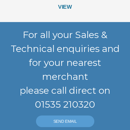
VIEW
For all your Sales &
Technical enquiries and
for your nearest
merchant
please call direct on
01535 210320
SEND EMAIL