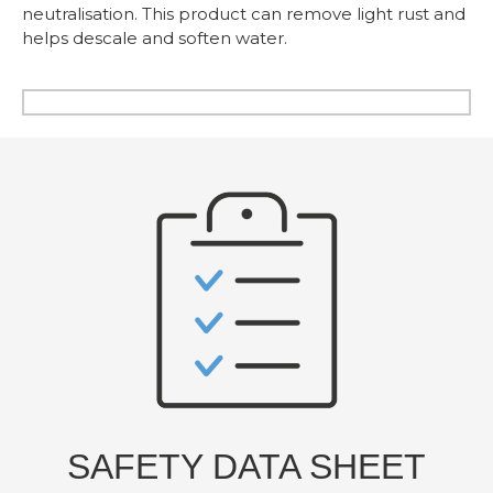
neutralisation. This product can remove light rust and
helps descale and soften water.
SAFETY DATA SHEET