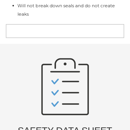
Will not break down seals and do not create
leaks