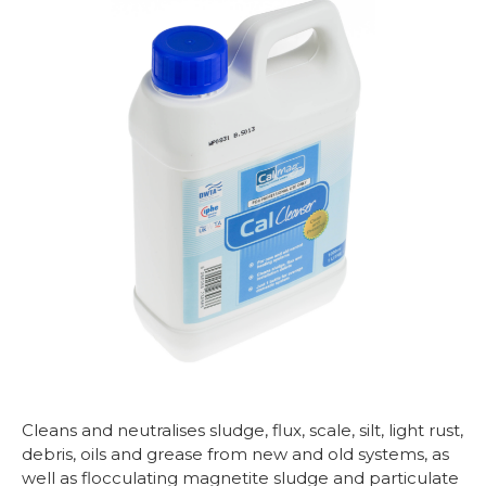
Cleans and neutralises sludge, flux, scale, silt, light rust,
debris, oils and grease from new and old systems, as
well as flocculating magnetite sludge and particulate