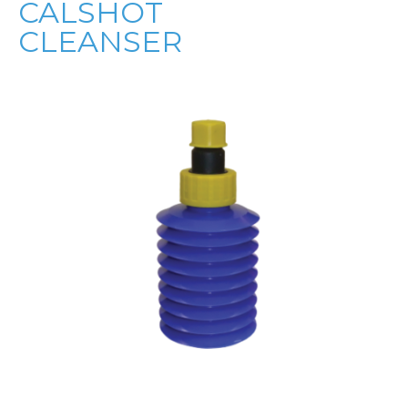
CALSHOT
CLEANSER