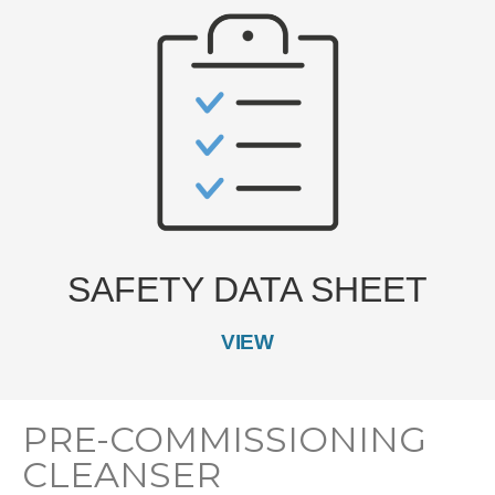
SAFETY DATA SHEET
VIEW
PRE-COMMISSIONING
CLEANSER