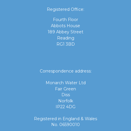
Registered Office:
Fourth Floor
Abbots House
189 Abbey Street
Reading
RG1 3BD
Correspondence address:
Monarch Water Ltd
Fair Green
Diss
Norfolk
IP22 4DG
Registered in England & Wales
No. 06590010