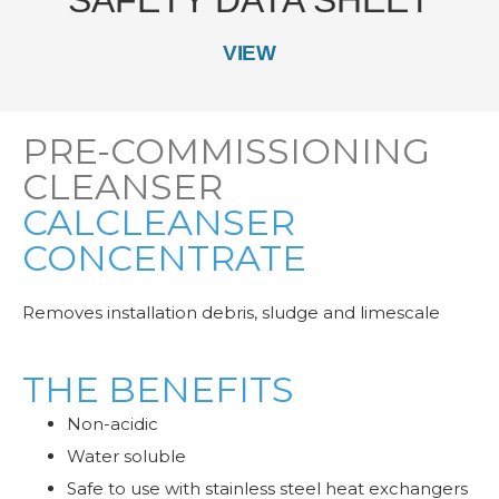
VIEW
PRE-COMMISSIONING
CLEANSER
CALCLEANSER
CONCENTRATE
Removes installation debris, sludge and limescale
THE BENEFITS
Non-acidic
Water soluble
Safe to use with stainless steel heat exchangers