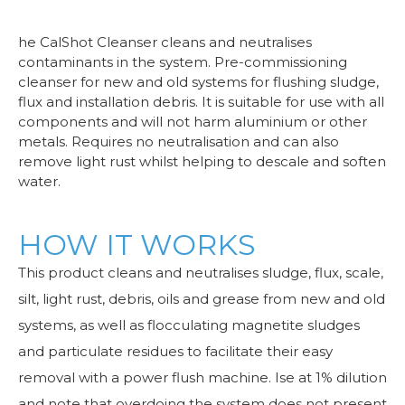
he CalShot Cleanser cleans and neutralises
contaminants in the system. Pre-commissioning
cleanser for new and old systems for flushing sludge,
flux and installation debris. It is suitable for use with all
components and will not harm aluminium or other
metals. Requires no neutralisation and can also
remove light rust whilst helping to descale and soften
water.
HOW IT WORKS
This product cleans and neutralises sludge, flux, scale,
silt, light rust, debris, oils and grease from new and old
systems, as well as flocculating magnetite sludges
and particulate residues to facilitate their easy
removal with a power flush machine. Ise at 1% dilution
and note that overdoing the system does not present