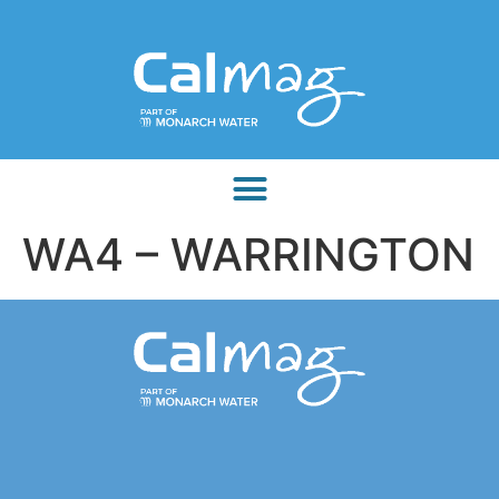
WA4 – WARRINGTON