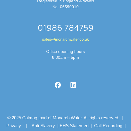
Registered in England & Wales
No. 06590010
01986 784759
sales@monarchwater.co.uk
Office opening hours
8.30am – 5pm
© 2025 Calmag, part of Monarch Water. All rights reserved. |
Privacy
|
Anti-Slavery
|
EHS Statement
|
Call Recording
|