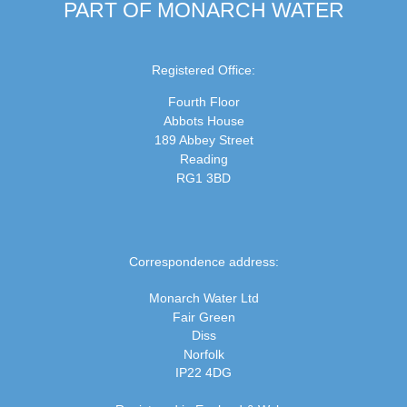
PART OF MONARCH WATER
Registered Office:
Fourth Floor
Abbots House
189 Abbey Street
Reading
RG1 3BD
Correspondence address:
Monarch Water Ltd
Fair Green
Diss
Norfolk
IP22 4DG