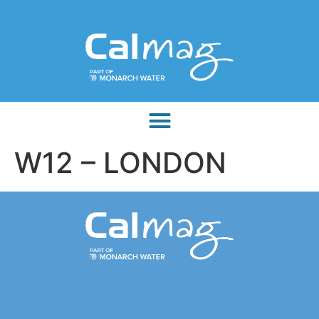
W12 – LONDON