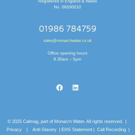
Registered in England & Wales
No. 06590010
01986 784759
sales@monarchwater.co.uk
Office opening hours
8.30am – 5pm
© 2025 Calmag, part of Monarch Water. All rights reserved. |
Privacy
|
Anti-Slavery
|
EHS Statement
|
Call Recording
|