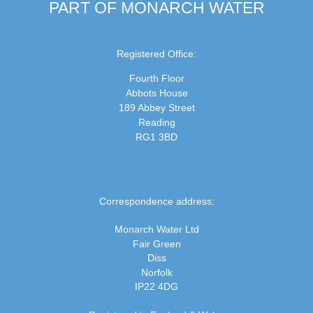
PART OF MONARCH WATER
Registered Office:
Fourth Floor
Abbots House
189 Abbey Street
Reading
RG1 3BD
Correspondence address:
Monarch Water Ltd
Fair Green
Diss
Norfolk
IP22 4DG