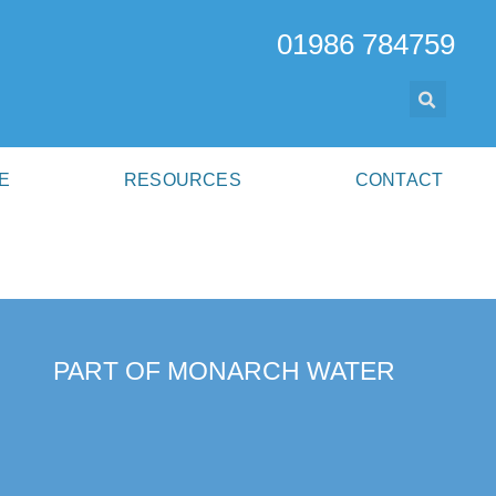
01986 784759
E
RESOURCES
CONTACT
PART OF MONARCH WATER