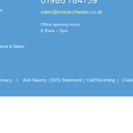
01986 784759
td
sales@monarchwater.co.uk
Office opening hours
8.30am – 5pm
gland & Wales
rivacy
|
Anti-Slavery
|
EHS Statement
|
Call Recording
|
Cook