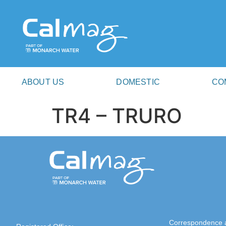
ABOUT US
DOMESTIC
CO
TR4 – TRURO
Correspondence 