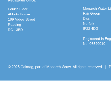
Registered Office:
Monarch Water L
Fourth Floor
Fair Green
Abbots House
Diss
189 Abbey Street
Norfolk
Reading
IP22 4DG
RG1 3BD
Registered in En
No. 06590010
© 2025 Calmag, part of Monarch Water. All rights reserved. |
P