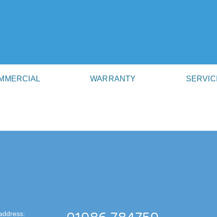
MMERCIAL
WARRANTY
SERVIC
address: