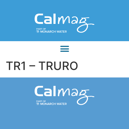
TR1 – TRURO