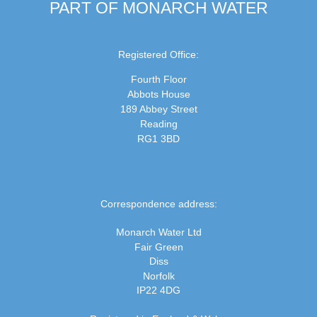
PART OF MONARCH WATER
Registered Office:
Fourth Floor
Abbots House
189 Abbey Street
Reading
RG1 3BD
Correspondence address:
Monarch Water Ltd
Fair Green
Diss
Norfolk
IP22 4DG