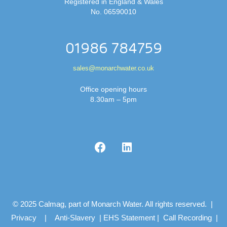
Registered in England & Wales
No. 06590010
01986 784759
sales@monarchwater.co.uk
Office opening hours
8.30am – 5pm
© 2025 Calmag, part of Monarch Water. All rights reserved. |
Privacy
|
Anti-Slavery
|
EHS Statement
|
Call Recording
|