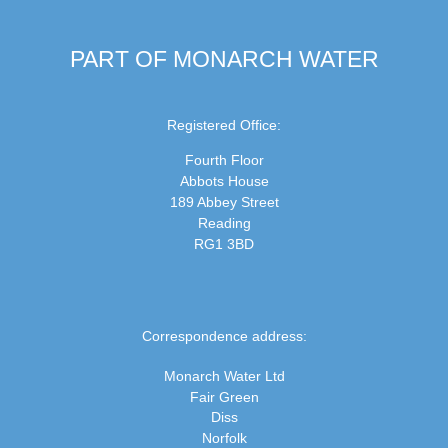
PART OF MONARCH WATER
Registered Office:
Fourth Floor
Abbots House
189 Abbey Street
Reading
RG1 3BD
Correspondence address:
Monarch Water Ltd
Fair Green
Diss
Norfolk