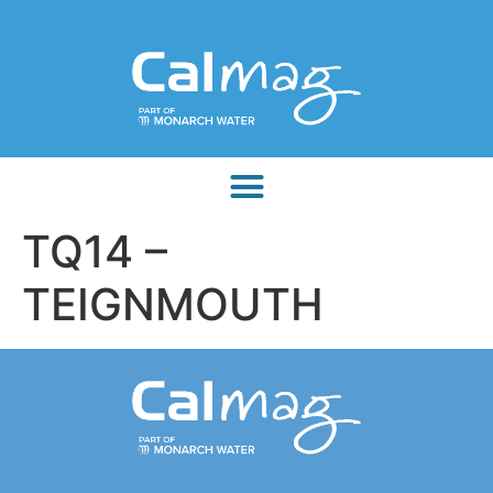
TQ14 –
TEIGNMOUTH