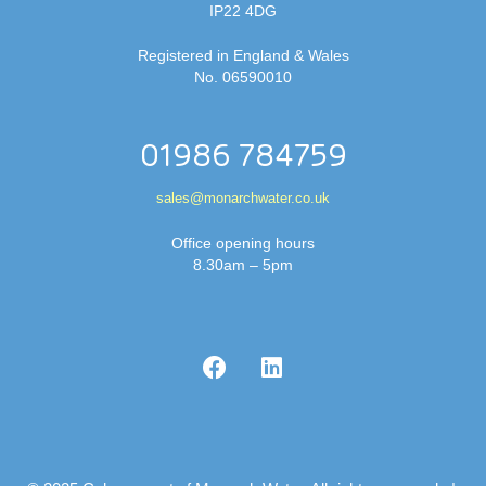
IP22 4DG
Registered in England & Wales
No. 06590010
01986 784759
sales@monarchwater.co.uk
Office opening hours
8.30am – 5pm