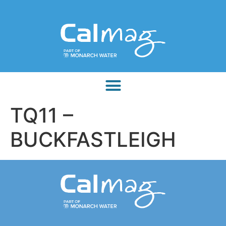
TQ11 –
BUCKFASTLEIGH