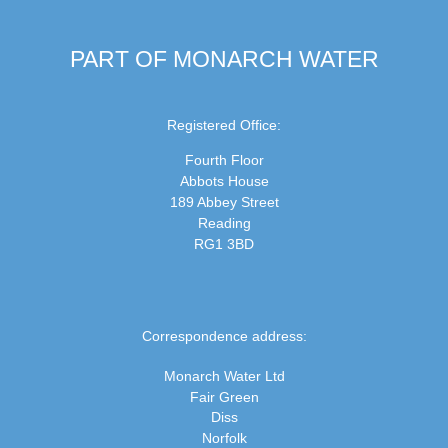
PART OF MONARCH WATER
Registered Office:
Fourth Floor
Abbots House
189 Abbey Street
Reading
RG1 3BD
Correspondence address:
Monarch Water Ltd
Fair Green
Diss
Norfolk