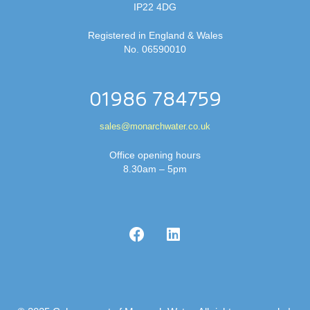
IP22 4DG
Registered in England & Wales
No. 06590010
01986 784759
sales@monarchwater.co.uk
Office opening hours
8.30am – 5pm