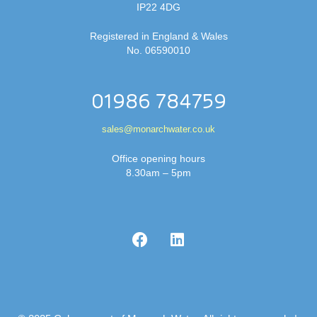
IP22 4DG
Registered in England & Wales
No. 06590010
01986 784759
sales@monarchwater.co.uk
Office opening hours
8.30am – 5pm