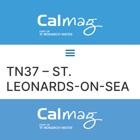
TN37 – ST.
LEONARDS-ON-SEA