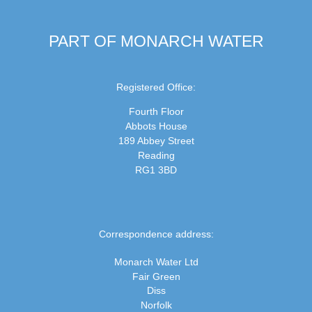
PART OF MONARCH WATER
Registered Office:
Fourth Floor
Abbots House
189 Abbey Street
Reading
RG1 3BD
Correspondence address:
Monarch Water Ltd
Fair Green
Diss
Norfolk