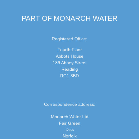
PART OF MONARCH WATER
Registered Office:
Fourth Floor
Abbots House
189 Abbey Street
Reading
RG1 3BD
Correspondence address:
Monarch Water Ltd
Fair Green
Diss
Norfolk