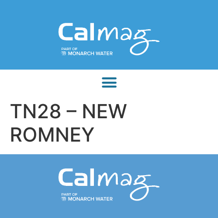
TN28 – NEW
ROMNEY