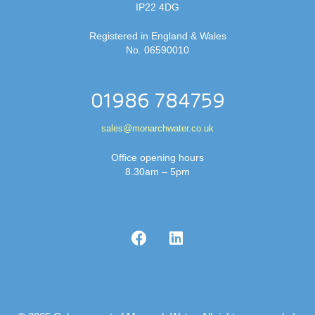
IP22 4DG
Registered in England & Wales
No. 06590010
01986 784759
sales@monarchwater.co.uk
Office opening hours
8.30am – 5pm