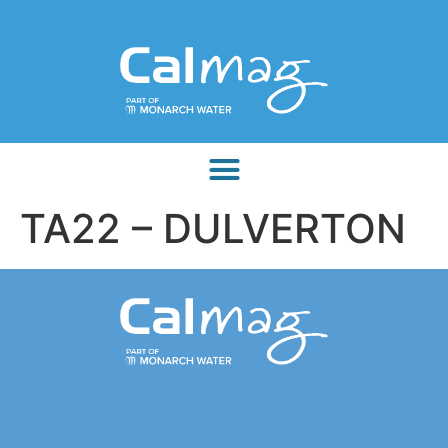
TA22 – DULVERTON