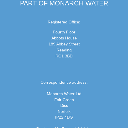
PART OF MONARCH WATER
Registered Office:
Fourth Floor
Abbots House
189 Abbey Street
Reading
RG1 3BD
Correspondence address:
Monarch Water Ltd
Fair Green
Diss
Norfolk
IP22 4DG