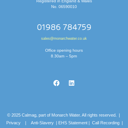
Registered in England & Wales
No. 06590010
01986 784759
sales@monarchwater.co.uk
Office opening hours
8.30am – 5pm
© 2025 Calmag, part of Monarch Water. All rights reserved. |
Privacy
|
Anti-Slavery
|
EHS Statement
|
Call Recording
|