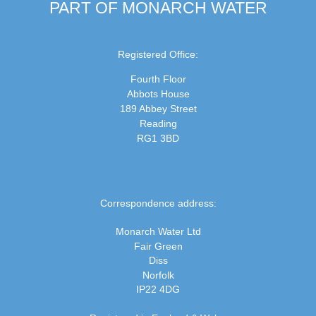
PART OF MONARCH WATER
Registered Office:
Fourth Floor
Abbots House
189 Abbey Street
Reading
RG1 3BD
Correspondence address:
Monarch Water Ltd
Fair Green
Diss
Norfolk
IP22 4DG