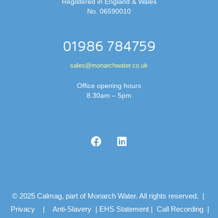
Registered in England & Wales
No. 06590010
01986 784759
sales@monarchwater.co.uk
Office opening hours
8.30am – 5pm
© 2025 Calmag, part of Monarch Water. All rights reserved. |
Privacy
|
Anti-Slavery
|
EHS Statement
|
Call Recording
|