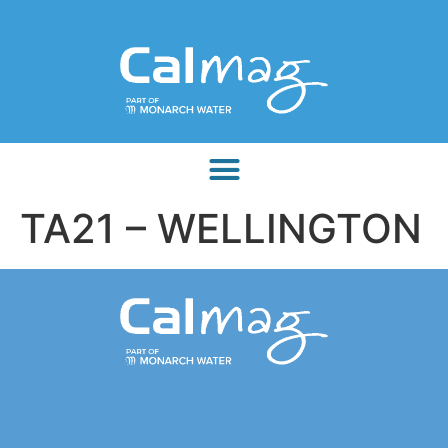
TA21 – WELLINGTON