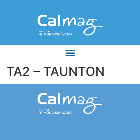
TA2 – TAUNTON