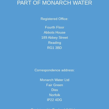
PART OF MONARCH WATER
Registered Office:
Fourth Floor
Abbots House
189 Abbey Street
Reading
RG1 3BD
Correspondence address:
Monarch Water Ltd
Fair Green
Diss
Norfolk
IP22 4DG