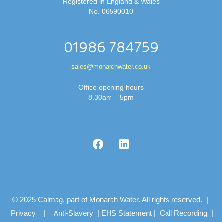
Registered in England & Wales
No. 06590010
01986 784759
sales@monarchwater.co.uk
Office opening hours
8.30am – 5pm
© 2025 Calmag, part of Monarch Water. All rights reserved. |
Privacy
|
Anti-Slavery
|
EHS Statement
|
Call Recording
|