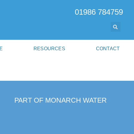
01986 784759
E
RESOURCES
CONTACT
PART OF MONARCH WATER