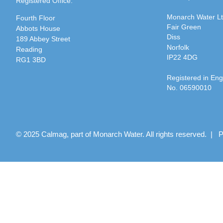
Registered Office:
Monarch Water L
Fourth Floor
Fair Green
Abbots House
Diss
189 Abbey Street
Norfolk
Reading
IP22 4DG
RG1 3BD
Registered in En
No. 06590010
© 2025 Calmag, part of Monarch Water. All rights reserved. |
P