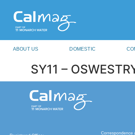
ABOUT US
DOMESTIC
CO
SY11 – OSWESTR
Correspondence 