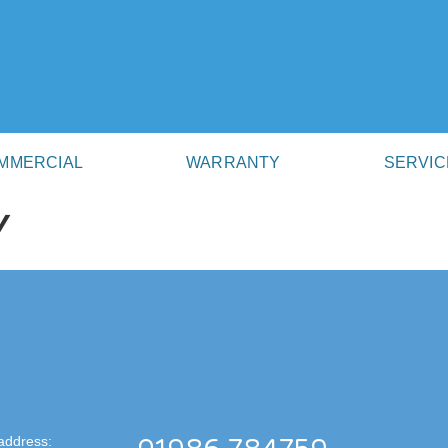
MMERCIAL
WARRANTY
SERVIC
Y
address: