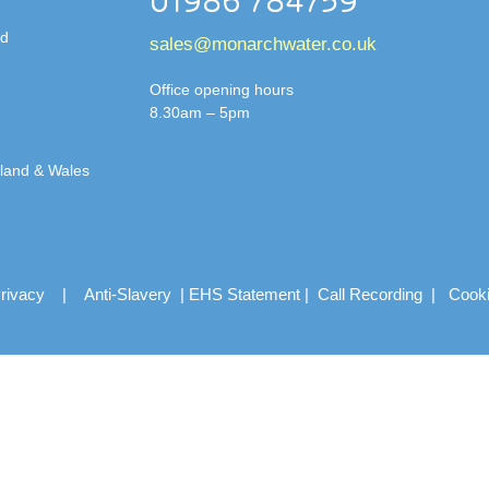
01986 784759
td
sales@monarchwater.co.uk
Office opening hours
8.30am – 5pm
gland & Wales
rivacy
|
Anti-Slavery
|
EHS Statement
|
Call Recording
|
Cook