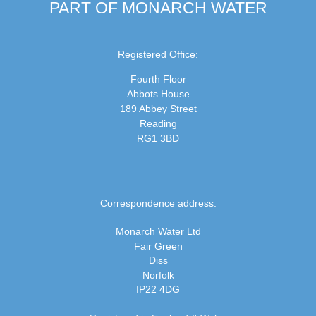
PART OF MONARCH WATER
Registered Office:
Fourth Floor
Abbots House
189 Abbey Street
Reading
RG1 3BD
Correspondence address:
Monarch Water Ltd
Fair Green
Diss
Norfolk
IP22 4DG