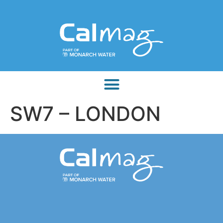
SW7 – LONDON