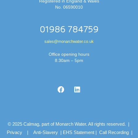
Registered in England & Wales
No. 06590010
01986 784759
sales@monarchwater.co.uk
Office opening hours
8.30am – 5pm
© 2025 Calmag, part of Monarch Water. All rights reserved. |
Privacy
|
Anti-Slavery
|
EHS Statement
|
Call Recording
|