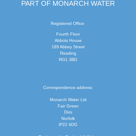
PART OF MONARCH WATER
Registered Office:
Fourth Floor
Abbots House
189 Abbey Street
Reading
RG1 3BD
Correspondence address:
Monarch Water Ltd
Fair Green
Diss
Norfolk
IP22 4DG