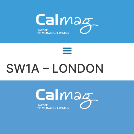
SW1A – LONDON