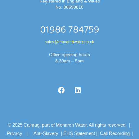
Registered in England & Wales
No. 06590010
01986 784759
sales@monarchwater.co.uk
Office opening hours
8.30am – 5pm
© 2025 Calmag, part of Monarch Water. All rights reserved. |
Privacy
|
Anti-Slavery
|
EHS Statement
|
Call Recording
|