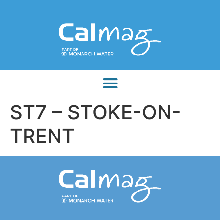
ST7 – STOKE-ON-
TRENT