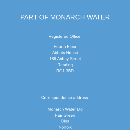
PART OF MONARCH WATER
Registered Office:
Fourth Floor
Abbots House
189 Abbey Street
Reading
RG1 3BD
Correspondence address:
Monarch Water Ltd
Fair Green
Diss
Norfolk