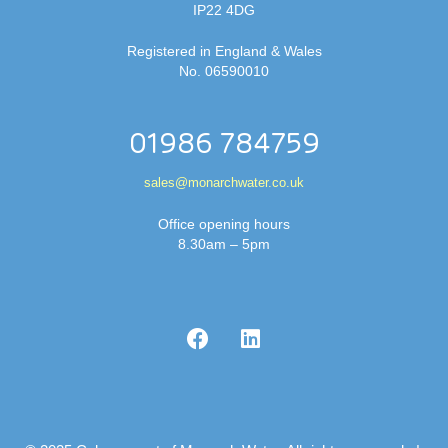
IP22 4DG
Registered in England & Wales
No. 06590010
01986 784759
sales@monarchwater.co.uk
Office opening hours
8.30am – 5pm